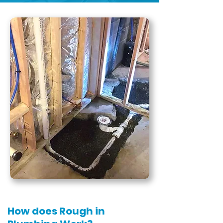
How does Rough in