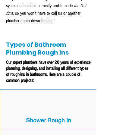
system is installed correctly and to code
the first
time
, so you won't have to call us or another
plumber again down the line.
Types of Bathroom
Plumbing Rough Ins
Our expert plumbers have over 20 years of experience
planning, designing, and installing all different types
of rough-ins in bathrooms. Here are a couple of
common projects:
Shower Rough In