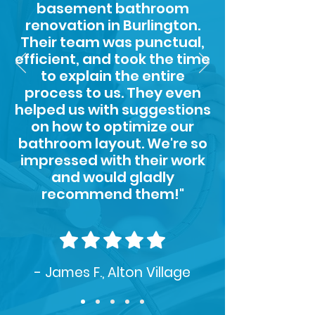
basement bathroom
renovation in Burlington.
Their team was punctual,
efficient, and took the time
to explain the entire
process to us. They even
helped us with suggestions
on how to optimize our
bathroom layout. We're so
impressed with their work
and would gladly
recommend them!"
- James F., Alton Village