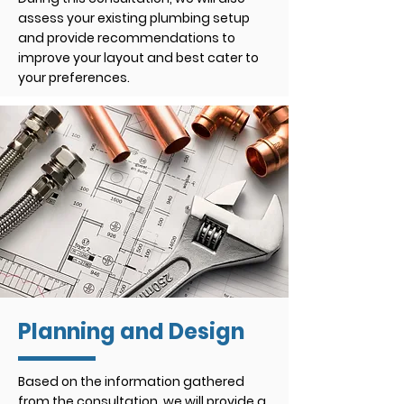
assess your existing plumbing setup
and provide recommendations to
improve your layout and best cater to
your preferences.
Planning and Design
Based on the information gathered
from the consultation, we will provide a