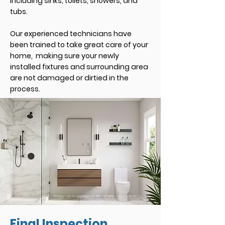
including sinks, toilets, showers, and
tubs.
Our experienced technicians have
been trained to take great care of your
home, making sure your newly
installed fixtures and surrounding area
are not damaged or dirtied in the
process.
Final Inspection