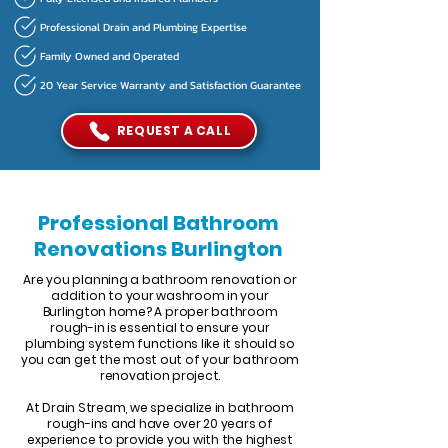
Professional Drain and Plumbing Expertise
Family Owned and Operated
20 Year Service Warranty and Satisfaction Guarantee
REQUEST A CALL
Professional Bathroom
Renovations Burlington
Are you planning a bathroom renovation or
addition to your washroom in your
Burlington home? A proper bathroom
rough-in is essential to ensure your
plumbing system functions like it should so
you can get the most out of your bathroom
renovation project.
At Drain Stream, we specialize in bathroom
rough-ins and have over 20 years of
experience to provide you with the highest