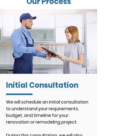
Our Process
Initial Consultation
We will schedule an initial consultation
to understand your requirements,
budget, and timeline for your
renovation or remodeling
project.
During this consultation, we will also