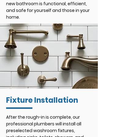
new bathroom is functional, efficient,
and safe for yourself and those in your
home.
Fixture Installation
After the rough-in is complete, our
professional plumbers will install all
preselected washroom fixtures,