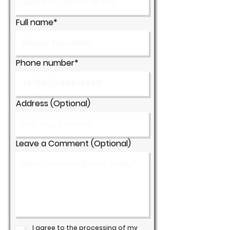
Full name*
Phone number*
Address (Optional)
Leave a Comment (Optional)
I agree to the processing of my