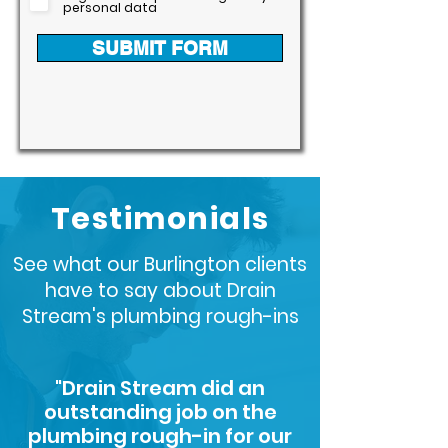
personal data
SUBMIT FORM
Testimonials
See what our Burlington clients
have to say about Drain
Stream's plumbing rough-ins
"Drain Stream did an
outstanding job on the
plumbing rough-in for our