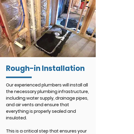
Rough-in Installation
Our experienced plumbers will install all
the necessary plumbing infrastructure,
including water supply, drainage pipes,
and air vents and ensure that
everything is properly sealed and
insulated.
This is a critical step that ensures your