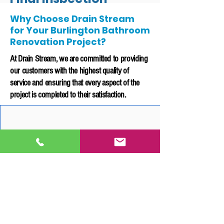
Why Choose Drain Stream
Before delivering you the finished
for Your Burlington Bathroom
project, our team will conduct a final
Renovation Project?
inspection to ensure that all fixtures are
At Drain Stream, we are committed to providing
functioning properly and meets our
high standards of quality.
our customers with the highest quality of
service and ensuring that every aspect of the
We will also provide documentation
project is completed to their satisfaction.
that all rough-ins and installations
have been appropriately inspected and
to local building code.
20 Years of Experience
Customer Service