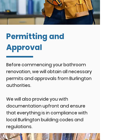
Permitting and
Approval
Before commencing your bathroom
renovation, we will obtain all necessary
permits and approvals from Burlington
authorities.
We will also provide you with
documentation upfront and ensure
that everything is in compliance with
local Burlington building codes and
regulations.