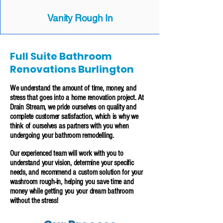
Vanity Rough In
Full Suite Bathroom
Renovations Burlington
We understand the amount of time, money, and
stress that goes into a home renovation project. At
Drain Stream, we pride ourselves on quality and
complete customer satisfaction, which is why we
think of ourselves as partners with you when
undergoing your bathroom remodelling.
Our experienced team will work with you to
understand your vision, determine your specific
needs, and recommend a custom solution for your
washroom rough-in, helping you save time and
money while getting you your dream bathroom
without the stress!