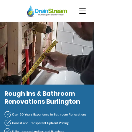
Rough ins & Bathroom
Renovations Burlington
Over 20 Years Experience in Bathroom Renovations
Honest and Transparent Upfront Pricing
Fully Licensed and Insured Plumbers