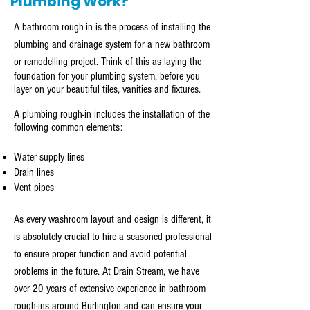
Plumbing Work?
A bathroom rough-in is the process of installing the
plumbing and drainage system for a new bathroom
or remodelling
project
. Think of this as laying the
foundation for your plumbing system, before you
layer on your beautiful tiles, vanities and fixtures.
A plumbing rough-in includes the installation of the
following common elements:
Water supply lines
Drain lines
Vent pipes
As every washroom layout and design is different, it
is absolutely crucial to hire a seasoned professional
to ensure proper function and avoid potential
problems in the future. At Drain Stream, we have
over 20 years of extensive experience in bathroom
rough-ins around Burlington and can ensure your