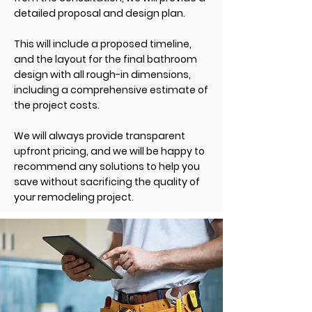
detailed proposal and design plan.
This will include a proposed timeline,
and the layout for the final bathroom
design with all rough-in dimensions,
including a comprehensive estimate of
the project costs.
We will always provide transparent
upfront pricing, and we will be
happy
to
recommend any solutions to help you
save without sacrificing the quality of
your remodeling project.