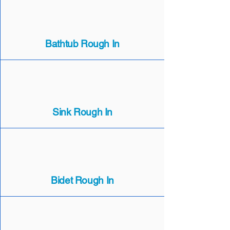
Bathtub Rough In
Sink Rough In
Bidet Rough In