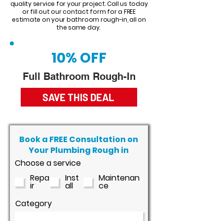
quality service for your project. Call us today
or fill out our contact form for a FREE
estimate on your bathroom rough-in, all on
the same day.
10% OFF
Full Bathroom Rough-In
SAVE THIS DEAL
Book a FREE Consultation on
Your Plumbing Rough in
Choose a service
Repa
Inst
Maintenan
ir
all
ce
Category