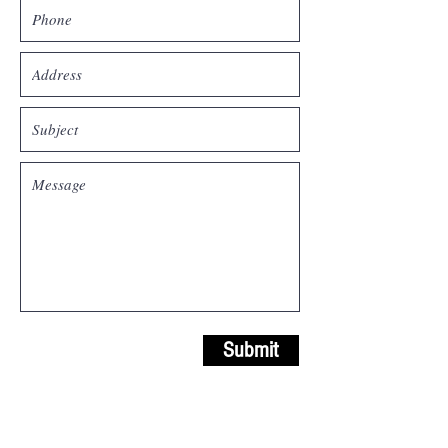
Submit