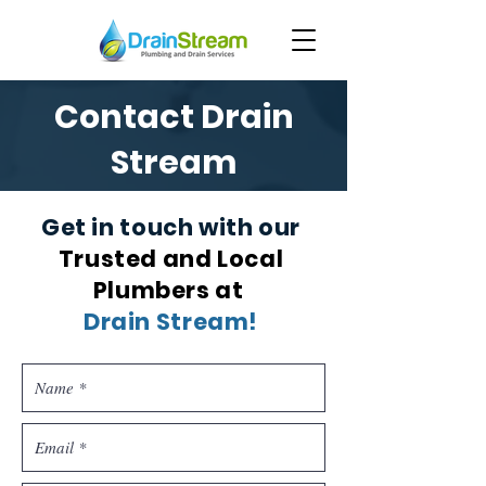
Contact Drain
Stream
Get in touch with our
Trusted and Local
Plumbers at
Drain Stream!