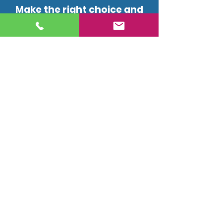
Make the right choice and
give us a call today!
(647) 557-2858
drainstream@gmail.com
2378 Glengarry Road,
Mississauga, ON L5C 1Y2
Licensed, insured, and professional
plumbing and drain services for
residential and commercial
properties in the Greater Toronto