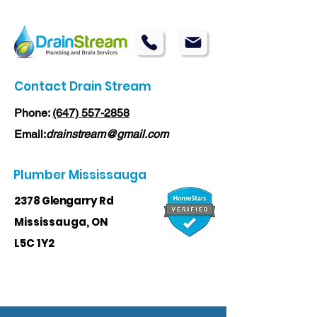
Contact Drain Stream
Phone:
(647) 557-2858
Email:
drainstream@gmail.com
Plumber Mississauga
2378 Glengarry Rd
Mississauga, ON
L5C 1Y2