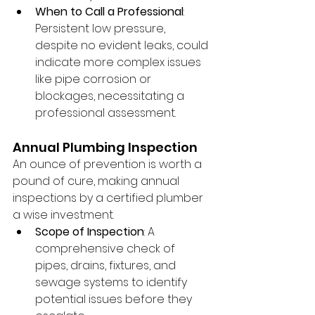
When to Call a Professional
: 
Persistent low pressure, 
despite no evident leaks, could 
indicate more complex issues 
like pipe corrosion or 
blockages, necessitating a 
professional assessment.
Annual Plumbing Inspection
An ounce of prevention is worth a 
pound of cure, making annual 
inspections by a certified plumber 
a wise investment.
Scope of Inspection
: A 
comprehensive check of 
pipes, drains, fixtures, and 
sewage systems to identify 
potential issues before they 