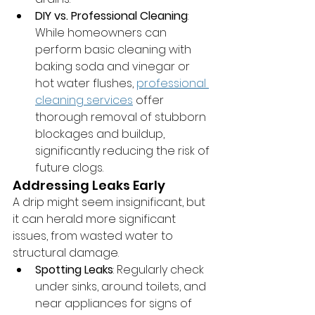
DIY vs. Professional Cleaning
: 
While homeowners can 
perform basic cleaning with 
baking soda and vinegar or 
hot water flushes, 
professional 
cleaning services
 offer 
thorough removal of stubborn 
blockages and buildup, 
significantly reducing the risk of 
future clogs.
Addressing Leaks Early
A drip might seem insignificant, but 
it can herald more significant 
issues, from wasted water to 
structural damage.
Spotting Leaks
: Regularly check 
under sinks, around toilets, and 
near appliances for signs of 