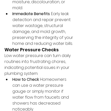
moisture, discolouration, or 
mold.
Immediate Benefits
: Early leak 
detection and repair prevent 
water wastage, structural 
damage, and mold growth, 
preserving the integrity of your 
home and reducing water bills.
Water Pressure Checks
Low water pressure can turn daily 
routines into frustrating chores, 
indicating potential issues in your 
plumbing system.
How to Check
: Homeowners 
can use a water pressure 
gauge or simply monitor if 
water flow from faucets and 
showers has decreased 
noticeably.