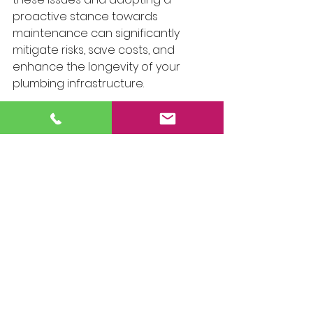
proactive stance towards 
maintenance can significantly 
mitigate risks, save costs, and 
enhance the longevity of your 
plumbing infrastructure.
However, even the most diligent 
preventive measures cannot 
entirely eliminate the need for 
professional intervention. There 
are instances where the expertise, 
tools, and experience of a 
professional plumber are 
indispensable. Whether it's 
addressing complex leaks, 
undertaking significant repairs, or 
conducting thorough inspections, 
professional services ensure that 