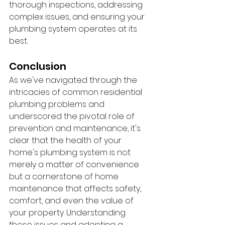
thorough inspections, addressing 
complex issues, and ensuring your 
plumbing system operates at its 
best.
Conclusion
As we've navigated through the 
intricacies of common residential 
plumbing problems and 
underscored the pivotal role of 
prevention and maintenance, it's 
clear that the health of your 
home's plumbing system is not 
merely a matter of convenience 
but a cornerstone of home 
maintenance that affects safety, 
comfort, and even the value of 
your property. Understanding 
these issues and adopting a 