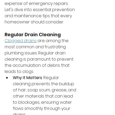
expense of emergency repairs. 
Let's dive into essential prevention 
and maintenance tips that every 
homeowner should consider.
Regular Drain Cleaning
Clogged drains
 are among the 
most common and frustrating 
plumbing issues. Regular drain 
cleaning is paramount to prevent 
the accumulation of debris that 
leads to clogs.
Why It Matters
: Regular 
cleaning prevents the buildup 
of hair, soap scum, grease, and 
other materials that can lead 
to blockages, ensuring water 
flows smoothly through your 
drains.