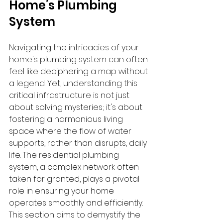
Home’s Plumbing 
System
Navigating the intricacies of your 
home's plumbing system can often 
feel like deciphering a map without 
a legend. Yet, understanding this 
critical infrastructure is not just 
about solving mysteries; it's about 
fostering a harmonious living 
space where the flow of water 
supports, rather than disrupts, daily 
life. The residential plumbing 
system, a complex network often 
taken for granted, plays a pivotal 
role in ensuring your home 
operates smoothly and efficiently. 
This section aims to demystify the 