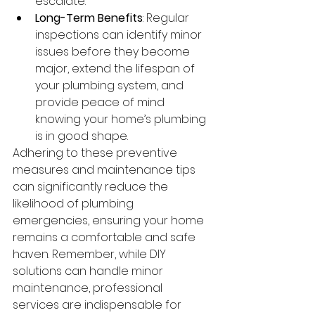
escalate.
Long-Term Benefits
: Regular 
inspections can identify minor 
issues before they become 
major, extend the lifespan of 
your plumbing system, and 
provide peace of mind 
knowing your home’s plumbing 
is in good shape.
Adhering to these preventive 
measures and maintenance tips 
can significantly reduce the 
likelihood of plumbing 
emergencies, ensuring your home 
remains a comfortable and safe 
haven. Remember, while DIY 
solutions can handle minor 
maintenance, professional 
services are indispensable for 