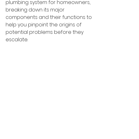
plumbing system for homeowners, 
breaking down its major 
components and their functions to 
help you pinpoint the origins of 
potential problems before they 
escalate.