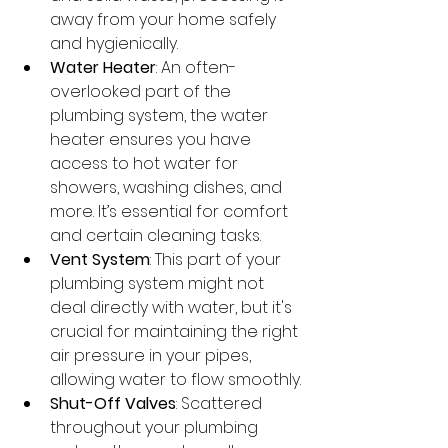
away from your home safely 
and hygienically.
Water Heater
: An often-
overlooked part of the 
plumbing system, the water 
heater ensures you have 
access to hot water for 
showers, washing dishes, and 
more. It’s essential for comfort 
and certain cleaning tasks.
Vent System
: This part of your 
plumbing system might not 
deal directly with water, but it's 
crucial for maintaining the right 
air pressure in your pipes, 
allowing water to flow smoothly.
Shut-Off Valves
: Scattered 
throughout your plumbing 