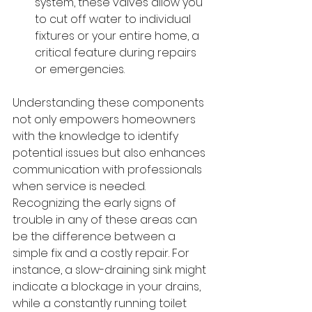
system, these valves allow you 
to cut off water to individual 
fixtures or your entire home, a 
critical feature during repairs 
or emergencies.
Understanding these components 
not only empowers homeowners 
with the knowledge to identify 
potential issues but also enhances 
communication with professionals 
when service is needed. 
Recognizing the early signs of 
trouble in any of these areas can 
be the difference between a 
simple fix and a costly repair. For 
instance, a slow-draining sink might 
indicate a blockage in your drains, 
while a constantly running toilet 