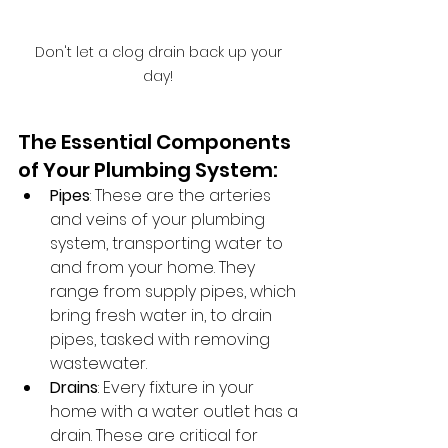
Don't let a clog drain back up your 
day! 
The Essential Components 
of Your Plumbing System:
Pipes
: These are the arteries 
and veins of your plumbing 
system, transporting water to 
and from your home. They 
range from supply pipes, which 
bring fresh water in, to drain 
pipes, tasked with removing 
wastewater.
Drains
: Every fixture in your 
home with a water outlet has a 
drain. These are critical for 