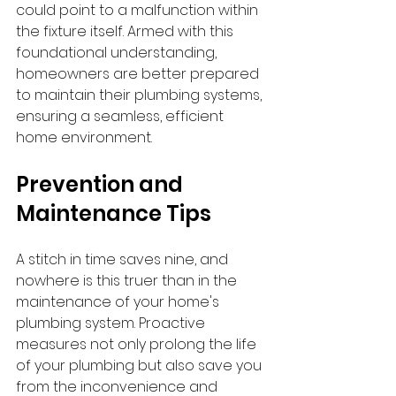
could point to a malfunction within 
the fixture itself. Armed with this 
foundational understanding, 
homeowners are better prepared 
to maintain their plumbing systems, 
ensuring a seamless, efficient 
home environment.
Prevention and 
Maintenance Tips
A stitch in time saves nine, and 
nowhere is this truer than in the 
maintenance of your home's 
plumbing system. Proactive 
measures not only prolong the life 
of your plumbing but also save you 
from the inconvenience and 