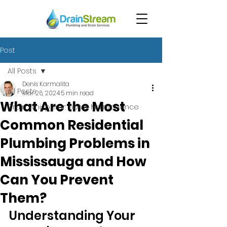
Post
All Posts
Denis Karmalita
All Posts
Mar 26, 2024
5 min read
What Are the Most
Drain Whisperer: Tips & Maintenance
Common Residential
Plumbing Problems in
Mississauga and How
Can You Prevent
Them?
Understanding Your 