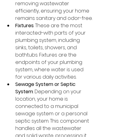
removing wastewater 
efficiently, ensuring your home 
remains sanitary and odor-free.
Fixtures
: These are the most 
interacted-with parts of your 
plumbing system, including 
sinks, toilets, showers, and 
bathtubs. Fixtures are the 
endpoints of your plumbing 
system, where water is used 
for various daily activities.
Sewage System or Septic 
System
: Depending on your 
location, your home is 
connected to a municipal 
sewage system or a personal 
septic system. This component 
handles all the wastewater 
and solid waste, processing it 